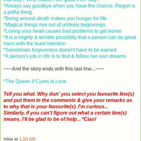
*Always say goodbye when you have the chance. Regret is
a pitiful thing.
*Being around death makes you hunger for life
*Magical things rise out of unlikely beginnings
*Losing your head causes bad problems to get worse
*It is a mighty & terrible possiblity that a person can do great
harm with the least intention
*Sometimes forgiveness doesn't have to be earned
*A person's job in life is to find & follow her own dreams
~~~And the story ends with this last line...~~~
*The Queen if Cures is Love
Tell you what. Why dun' you select you favourite line(s)
and put them in the comments & give your remarks as
to why that is your favourite(s). I'm curious...
Similarly, if you can't figure out what a certain line(s)
means, I'll be glad to be of help... *Ciao!
mkia
at
1:04 AM