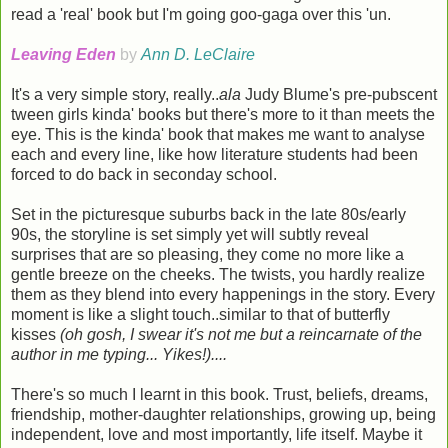
read a 'real' book but I'm going goo-gaga over this 'un.
Leaving Eden
by
Ann D. LeClaire
It's a very simple story, really..
ala
Judy Blume's pre-pubscent
tween girls kinda' books but there's more to it than meets the
eye. This is the kinda' book that makes me want to analyse
each and every line, like how literature students had been
forced to do back in seconday school.
Set in the picturesque suburbs back in the late 80s/early
90s, the storyline is set simply yet will subtly reveal
surprises that are so pleasing, they come no more like a
gentle breeze on the cheeks. The twists, you hardly realize
them as they blend into every happenings in the story. Every
moment is like a slight touch..similar to that of butterfly
kisses
(oh gosh, I swear it's not me but a reincarnate of the
author in me typing... Yikes!)....
There's so much I learnt in this book. Trust, beliefs, dreams,
friendship, mother-daughter relationships, growing up, being
independent, love and most importantly, life itself. Maybe it