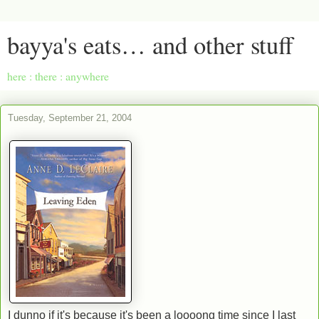
bayya's eats… and other stuff
here : there : anywhere
Tuesday, September 21, 2004
I dunno if it's because it's been a loooong time since I last