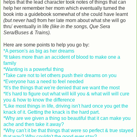
helps that the lead character took notes of things that can
help her remember her mom which eventually turned the
book into a guidebook somewhat of she could have learnt
(but never had)
from her late mom about what she will go
thru' eventually in life
(like in the songs, Que Sera
Sera/Buses & Trains).
Here are some points to help you go by:
*A person's as big as her dreams
*It takes more than an accident of blood to make one a
family
*Wanting is a powerful thing
*Take care not to let others push their dreams on you
*Everyone has a need to feel needed
*It's the things that we're denied that we want the most
*It's hard to figure out what will kill you & what will will cure
you & how to know the difference
*Like most things in life, driving isn't hard once you get the
knack of it. Getting the knack is the hard part.
*Why are we given a thing so beautiful that it can make you
ache and then take it away?
*Why can't it be that things that were so perfect & true stayed
that way? Why couldn't the good ever stay?